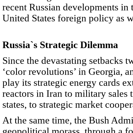
recent Russian developments in th
United States foreign policy as we
Russia`s Strategic Dilemma
Since the devastating setbacks 
‘color revolutions’ in Georgia, 
play its strategic energy cards e
reactors in Iran to military sale
states, to strategic market cooper
At the same time, the Bush Admin
geopolitical morass, through a f