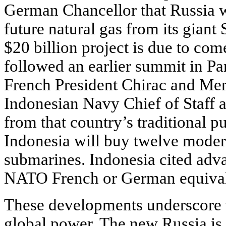
German Chancellor that Russia w
future natural gas from its giant
$20 billion project is due to com
followed an earlier summit in Pa
French President Chirac and Merk
Indonesian Navy Chief of Staff 
from that country’s traditional 
Indonesia will buy twelve moder
submarines. Indonesia cited advan
NATO French or German equival
These developments underscore t
global power. The new Russia is 