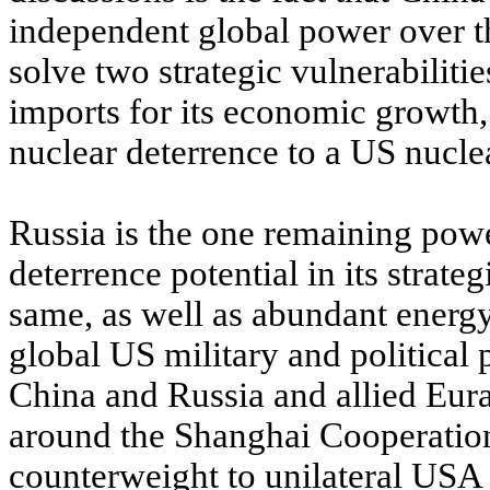
independent global power over th
solve two strategic vulnerabili
imports for its economic growth, 
nuclear deterrence to a US nuclear
Russia is the one remaining power
deterrence potential in its strate
same, as well as abundant energy
global US military and political
China and Russia and allied Euras
around the Shanghai Cooperation 
counterweight to unilateral USA