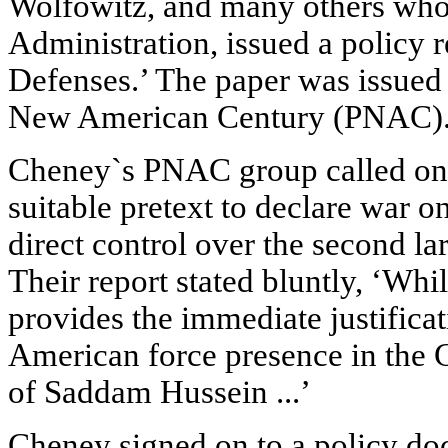
Wolfowitz, and many others who
Administration, issued a policy r
Defenses.’ The paper was issued 
New American Century (PNAC)
Cheney`s PNAC group called on t
suitable pretext to declare war on
direct control over the second lar
Their report stated bluntly, ‘Whi
provides the immediate justificati
American force presence in the G
of Saddam Hussein ...’
Cheney signed on to a policy d