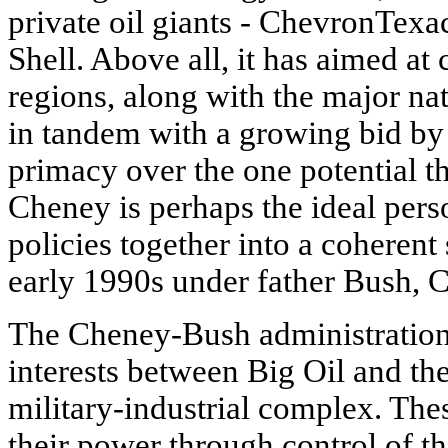
private oil giants - ChevronTex
Shell. Above all, it has aimed at 
regions, along with the major nat
in tandem with a growing bid by t
primacy over the one potential th
Cheney is perhaps the ideal pers
policies together into a coheren
early 1990s under father Bush, 
The Cheney-Bush administration 
interests between Big Oil and th
military-industrial complex. Thes
their power through control of t