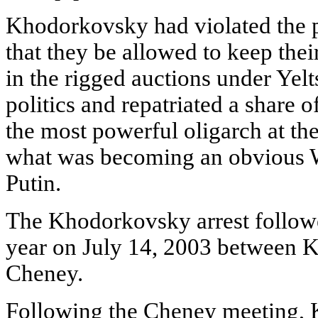
Khodorkovsky had violated the p
that they be allowed to keep their
in the rigged auctions under Yelt
politics and repatriated a share
the most powerful oligarch at the
what was becoming an obvious W
Putin.
The Khodorkovsky arrest followe
year on July 14, 2003 between 
Cheney.
Following the Cheney meeting, 