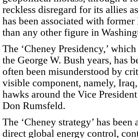
reckless disregard for its allies a
has been associated with forme
than any other figure in Washing
The ‘Cheney Presidency,’ which i
the George W. Bush years, has bee
often been misunderstood by crit
visible component, namely, Iraq,
hawks around the Vice President 
Don Rumsfeld.
The ‘Cheney strategy’ has been 
direct global energy control, co