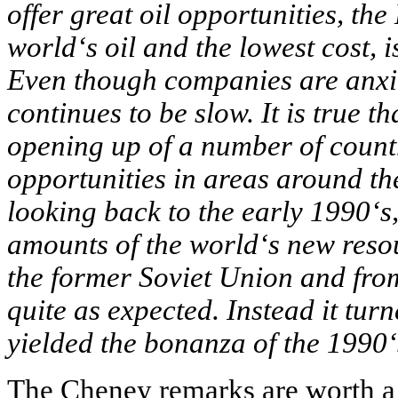
offer great oil opportunities, the
world‘s oil and the lowest cost, is
Even though companies are anxio
continues to be slow. It is true t
opening up of a number of coun
opportunities in areas around th
looking back to the early 1990‘s,
amounts of the world‘s new reso
the former Soviet Union and from
quite as expected. Instead it tur
yielded the bonanza of the 1990‘
The Cheney remarks are worth a c