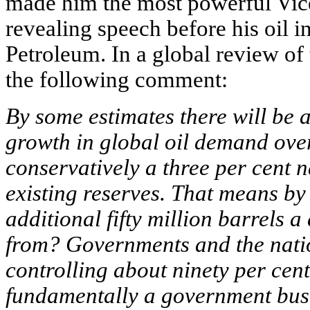
made him the most powerful Vice
revealing speech before his oil i
Petroleum. In a global review of
the following comment:
By some estimates there will be 
growth in global oil demand ove
conservatively a three per cent 
existing reserves. That means by
additional fifty million barrels a
from? Governments and the natio
controlling about ninety per cent
fundamentally a government busi