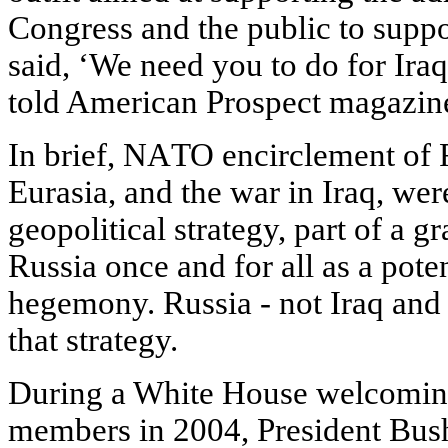
Congress and the public to suppo
said, ‘We need you to do for Ir
told American Prospect magazine
In brief, NATO encirclement of 
Eurasia, and the war in Iraq, we
geopolitical strategy, part of a g
Russia once and for all as a pote
hegemony. Russia - not Iraq and 
that strategy.
During a White House welcomin
members in 2004, President Bus