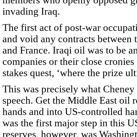
members who openly opposed gr
invading Iraq.
The first act of post-war occupa
and void any contracts between 
and France. Iraqi oil was to be 
companies or their close cronies i
stakes quest, ‘where the prize ult
This was precisely what Cheney 
speech. Get the Middle East oil 
hands and into US-controlled han
was the first major step in this 
reserves, however, was Washingto