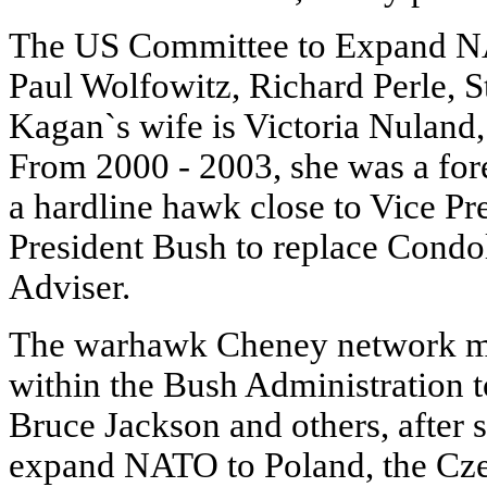
The US Committee to Expand N
Paul Wolfowitz, Richard Perle, 
Kagan`s wife is Victoria Nulan
From 2000 - 2003, she was a for
a hardline hawk close to Vice P
President Bush to replace Condol
Adviser.
The warhawk Cheney network mo
within the Bush Administration 
Bruce Jackson and others, after 
expand NATO to Poland, the Cze