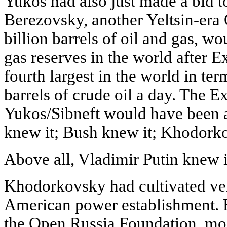
Yukos had also just made a bid t
Berezovsky, another Yeltsin-era 
billion barrels of oil and gas, w
gas reserves in the world after
fourth largest in the world in te
barrels of crude oil a day. The 
Yukos/Sibneft would have been a
knew it; Bush knew it; Khodork
Above all, Vladimir Putin knew i
Khodorkovsky had cultivated ver
American power establishment. H
the Open Russia Foundation, mo