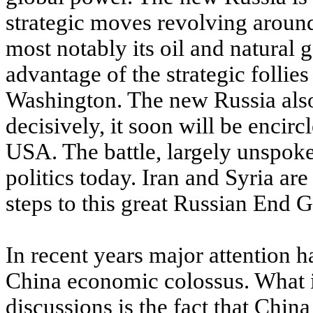
strategic moves revolving around
most notably its oil and natural 
advantage of the strategic follies
Washington. The new Russia also r
decisively, it soon will be encirc
USA. The battle, largely unspoken
politics today. Iran and Syria ar
steps to this great Russian End 
In recent years major attention 
China economic colossus. What i
discussions is the fact that China