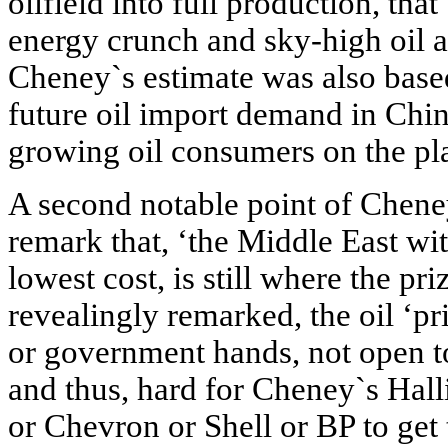
oilfield into full production, tha
energy crunch and sky-high oil an
Cheney`s estimate was also based
future oil import demand in Chin
growing oil consumers on the pl
A second notable point of Chen
remark that, ‘the Middle East wit
lowest cost, is still where the pr
revealingly remarked, the oil ‘pr
or government hands, not open to
and thus, hard for Cheney`s Hal
or Chevron or Shell or BP to get 