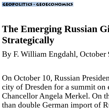
The Emerging Russian Gia
Strategically
By F. William Engdahl, October 
On October 10, Russian Presiden
city of Dresden for a summit on
Chancellor Angela Merkel. On t
than double German import of Rus