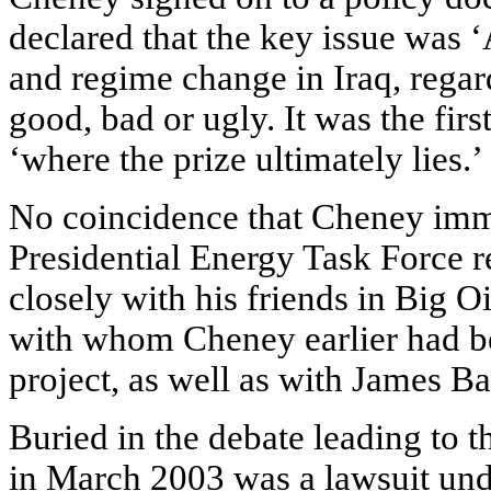
declared that the key issue was 
and regime change in Iraq, reg
good, bad or ugly. It was the fir
‘where the prize ultimately lies.’
No coincidence that Cheney imme
Presidential Energy Task Force 
closely with his friends in Big O
with whom Cheney earlier had be
project, as well as with James Ba
Buried in the debate leading to
in March 2003 was a lawsuit un