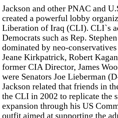
Jackson and other PNAC and U
created a powerful lobby organiz
Liberation of Iraq (CLI). CLI`s 
Democrats such as Rep. Stephen 
dominated by neo-conservatives 
Jeane Kirkpatrick, Robert Kagan,
former CIA Director, James Wool
were Senators Joe Lieberman (
Jackson related that friends in 
the CLI in 2002 to replicate th
expansion through his US Commi
outfit aimed at supporting the a