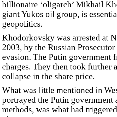
billionaire ‘oligarch’ Mikhail Kh
giant Yukos oil group, is essenti
geopolitics.
Khodorkovsky was arrested at No
2003, by the Russian Prosecutor 
evasion. The Putin government f
charges. They then took further a
collapse in the share price.
What was little mentioned in We
portrayed the Putin government a
methods, was what had triggered P