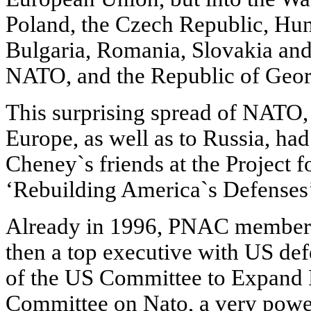
Poland, the Czech Republic, Hung
Bulgaria, Romania, Slovakia and
NATO, and the Republic of Geor
This surprising spread of NATO, 
Europe, as well as to Russia, had
Cheney`s friends at the Project 
‘Rebuilding America`s Defenses’
Already in 1996, PNAC member 
then a top executive with US de
of the US Committee to Expand 
Committee on Nato, a very powe