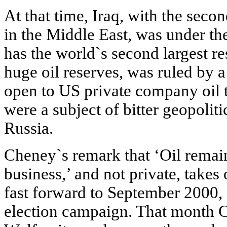
At that time, Iraq, with the secon
in the Middle East, was under th
has the world`s second largest res
huge oil reserves, was ruled by 
open to US private company oil t
were a subject of bitter geopoli
Russia.
Cheney`s remark that ‘Oil rema
business,’ and not private, take
fast forward to September 2000,
election campaign. That month 