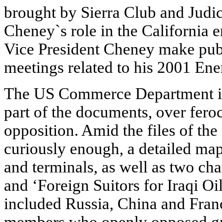
brought by Sierra Club and Judici
Cheney`s role in the California e
Vice President Cheney make publ
meetings related to his 2001 Ene
The US Commerce Department in
part of the documents, over fer
opposition. Amid the files of th
curiously enough, a detailed map o
and terminals, as well as two char
and ‘Foreign Suitors for Iraqi Oil
included Russia, China and Fran