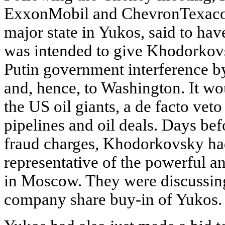
ExxonMobil and ChevronTexaco, 
major state in Yukos, said to h
was intended to give Khodorkov
Putin government interference by
and, hence, to Washington. It wo
the US oil giants, a de facto vet
pipelines and oil deals. Days bef
fraud charges, Khodorkovsky ha
representative of the powerful 
in Moscow. They were discussing 
company share buy-in of Yukos.