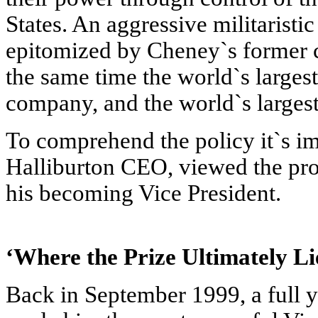
States. An aggressive militaristic 
epitomized by Cheney`s former c
the same time the world`s larges
company, and the world`s largest 
To comprehend the policy it`s im
Halliburton CEO, viewed the prob
his becoming Vice President.
‘Where the Prize Ultimately L
Back in September 1999, a full y