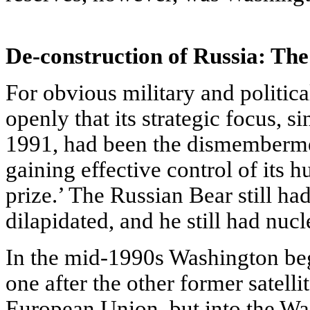
De-construction of Russia: The 
For obvious military and politic
openly that its strategic focus, s
1991, had been the dismembermen
gaining effective control of its h
prize.’ The Russian Bear still h
dilapidated, and he still had nucl
In the mid-1990s Washington beg
one after the other former satellit
European Union, but into the 