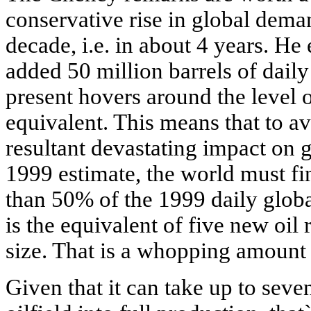
conservative rise in global deman
decade, i.e. in about 4 years. He
added 50 million barrels of daily 
present hovers around the level o
equivalent. This means that to av
resultant devastating impact on
1999 estimate, the world must fi
than 50% of the 1999 daily globa
is the equivalent of five new oil
size. That is a whopping amount 
Given that it can take up to sev