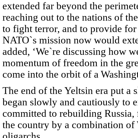
extended far beyond the perimet
reaching out to the nations of th
to fight terror, and to provide f
NATO`s mission now would exten
added, ‘We`re discussing how we
momentum of freedom in the great
come into the orbit of a Washin
The end of the Yeltsin era put a 
began slowly and cautiously to e
committed to rebuilding Russia,
the country by a combination of
oligarchs.