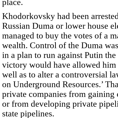
place.
Khodorkovsky had been arrested 
Russian Duma or lower house el
managed to buy the votes of a ma
wealth. Control of the Duma was
in a plan to run against Putin th
victory would have allowed him t
well as to alter a controversial
on Underground Resources.’ Tha
private companies from gaining c
or from developing private pipel
state pipelines.