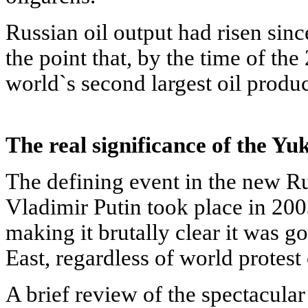
Russian oil output had risen sinc
the point that, by the time of th
world`s second largest oil produ
The real significance of the Yu
The defining event in the new R
Vladimir Putin took place in 200
making it brutally clear it was g
East, regardless of world protest
A brief review of the spectacula