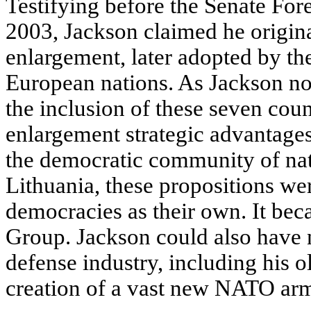
Testifying before the Senate For
2003, Jackson claimed he origi
enlargement, later adopted by th
European nations. As Jackson no
the inclusion of these seven cou
enlargement strategic advantages
the democratic community of nat
Lithuania, these propositions w
democracies as their own. It bec
Group. Jackson could also have n
defense industry, including his o
creation of a vast new NATO arm