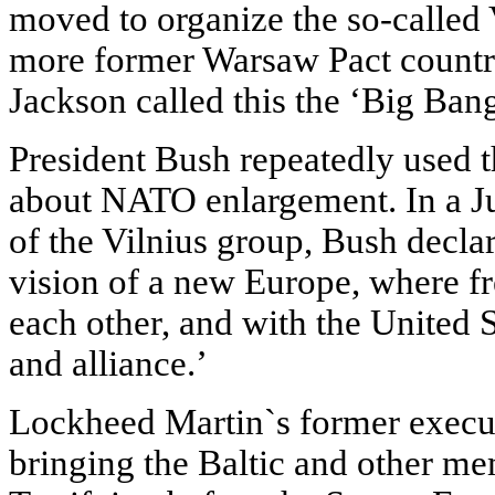
moved to organize the so-called 
more former Warsaw Pact countr
Jackson called this the ‘Big Bang
President Bush repeatedly used 
about NATO enlargement. In a Ju
of the Vilnius group, Bush decl
vision of a new Europe, where fr
each other, and with the United S
and alliance.’
Lockheed Martin`s former execut
bringing the Baltic and other m