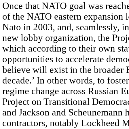
Once that NATO goal was reach
of the NATO eastern expansion 
Nato in 2003, and, seamlessly, in
new lobby organization, the Proj
which according to their own sta
opportunities to accelerate demo
believe will exist in the broader
decade.’ In other words, to foste
regime change across Russian Eur
Project on Transitional Democra
and Jackson and Scheunemann hav
contractors, notably Lockheed M