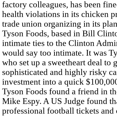
factory colleagues, has been fi
health violations in its chicken p
trade union organizing in its plan
Tyson Foods, based in Bill Clint
intimate ties to the Clinton Adm
would say too intimate. It was T
who set up a sweetheart deal to g
sophisticated and highly risky ca
investment into a quick $100,000
Tyson Foods found a friend in th
Mike Espy. A US Judge found tha
professional football tickets and