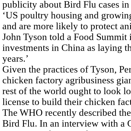
publicity about Bird Flu cases i
‘US poultry housing and growing
and are more likely to protect 
John Tyson told a Food Summit i
investments in China as laying t
years.’
Given the practices of Tyson, P
chicken factory agribusiness gia
rest of the world ought to look 
license to build their chicken fa
The WHO recently described the 
Bird Flu. In an interview with a 