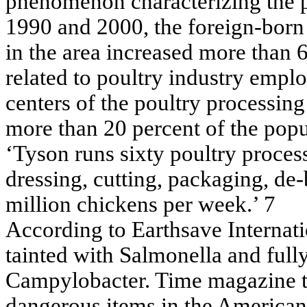
phenomenon characterizing the p
1990 and 2000, the foreign-born 
in the area increased more than 6
related to poultry industry empl
centers of the poultry processing
more than 20 percent of the popu
‘Tyson runs sixty poultry proces
dressing, cutting, packaging, de-
million chickens per week.’ 7
According to Earthsave Internat
tainted with Salmonella and full
Campylobacter. Time magazine t
dangerous items in the America