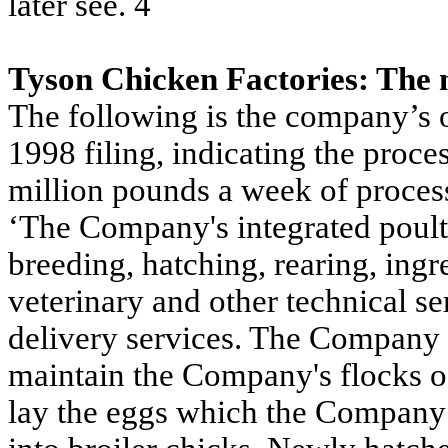
later see. 4
Tyson Chicken Factories: The
The following is the company’s ow
1998 filing, indicating the proc
million pounds a week of proces
‘The Company's integrated poultr
breeding, hatching, rearing, ingr
veterinary and other technical se
delivery services. The Company 
maintain the Company's flocks o
lay the eggs which the Company t