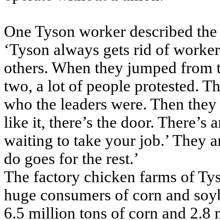
One Tyson worker described the i
‘Tyson always gets rid of worke
others. When they jumped from th
two, a lot of people protested. 
who the leaders were. Then they 
like it, there’s the door. There’s
waiting to take your job.’ They 
do goes for the rest.’
The factory chicken farms of Ty
huge consumers of corn and soy
6.5 million tons of corn and 2.8 