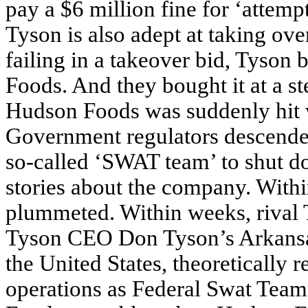
pay a $6 million fine for ‘attempt
Tyson is also adept at taking over
failing in a takeover bid, Tyson
Foods. And they bought it at a st
Hudson Foods was suddenly hit w
Government regulators descende
so-called ‘SWAT team’ to shut do
stories about the company. Withi
plummeted. Within weeks, rival
Tyson CEO Don Tyson’s Arkansas 
the United States, theoretically 
operations as Federal Swat Tea