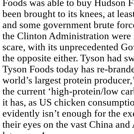
Foods was able to buy Hudson F
been brought to its knees, at leas
and some government brute forc
the Clinton Administration were 
scare, with its unprecedented G
the opposite either. Tyson had s
Tyson Foods today has re-branded
world’s largest protein producer,’
the current ‘high-protein/low car
it has, as US chicken consumptio
evidently isn’t enough for the e
their eyes on the vast China and