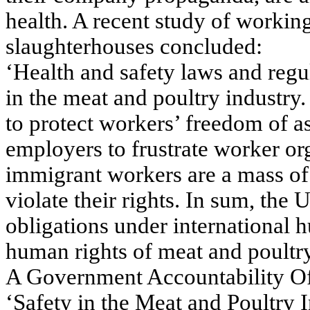
health. A recent study of workin
slaughterhouses concluded:
‘Health and safety laws and regul
in the meat and poultry industry
to protect workers’ freedom of a
employers to frustrate worker or
immigrant workers are a mass of 
violate their rights. In sum, the U
obligations under international h
human rights of meat and poultr
A Government Accountability Of
‘Safety in the Meat and Poultry 