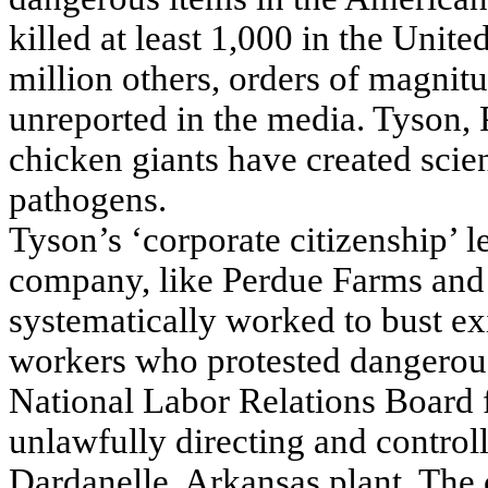
killed at least 1,000 in the Unit
million others, orders of magnit
unreported in the media. Tyson, 
chicken giants have created scie
pathogens.
Tyson’s ‘corporate citizenship’ 
company, like Perdue Farms and t
systematically worked to bust ex
workers who protested dangerous
National Labor Relations Board 
unlawfully directing and controll
Dardanelle, Arkansas plant. The