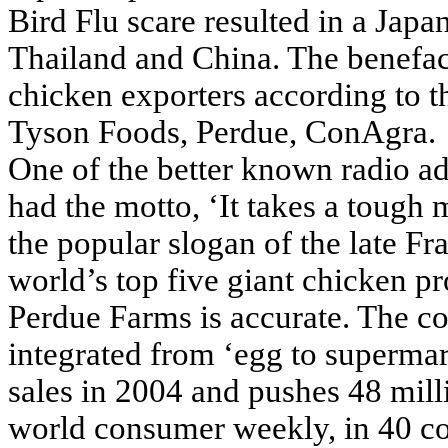
Bird Flu scare resulted in a Jap
Thailand and China. The benefa
chicken exporters according to t
Tyson Foods, Perdue, ConAgra.
One of the better known radio ads
had the motto, ‘It takes a tough
the popular slogan of the late F
world’s top five giant chicken p
Perdue Farms is accurate. The c
integrated from ‘egg to supermark
sales in 2004 and pushes 48 mill
world consumer weekly, in 40 coun