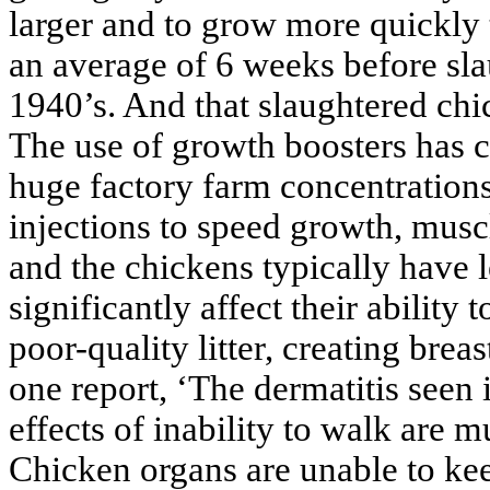
larger and to grow more quickly 
an average of 6 weeks before sl
1940’s. And that slaughtered chi
The use of growth boosters has c
huge factory farm concentration
injections to speed growth, mus
and the chickens typically have l
significantly affect their ability
poor-quality litter, creating brea
one report, ‘The dermatitis seen i
effects of inability to walk are 
Chicken organs are unable to kee