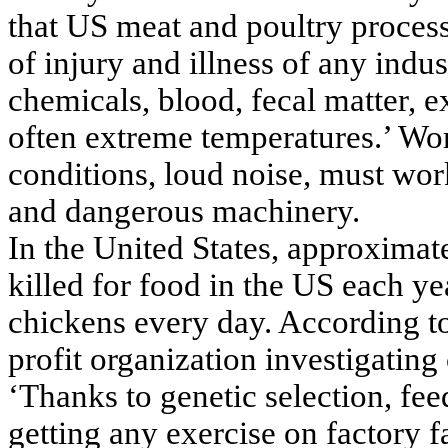
that US meat and poultry process
of injury and illness of any indu
chemicals, blood, fecal matter, 
often extreme temperatures.’ Wor
conditions, loud noise, must wor
and dangerous machinery.
In the United States, approximate
killed for food in the US each ye
chickens every day. According t
profit organization investigating
‘Thanks to genetic selection, fe
getting any exercise on factory