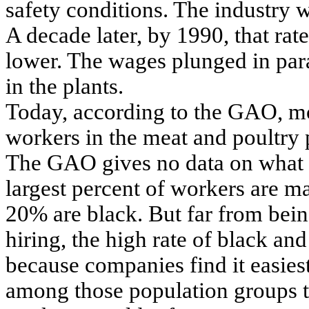
safety conditions. The industry
A decade later, by 1990, that rat
lower. The wages plunged in para
in the plants.
Today, according to the GAO, mo
workers in the meat and poultry 
The GAO gives no data on what p
largest percent of workers are m
20% are black. But far from being
hiring, the high rate of black an
because companies find it easie
among those population groups 