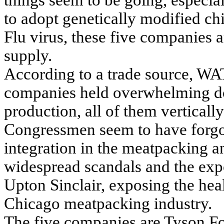
things seem to be going, especia
to adopt genetically modified ch
Flu virus, these five companies 
supply.
According to a trade source, WA
companies held overwhelming do
production, all of them verticall
Congressmen seem to have forgot
integration in the meatpacking a
widespread scandals and the exp
Upton Sinclair, exposing the hea
Chicago meatpacking industry.
The five companies are Tyson Foo