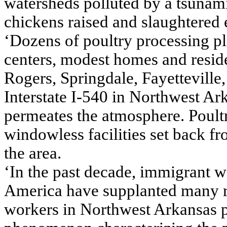
watersheds polluted by a tsunami
chickens raised and slaughtered 
‘Dozens of poultry processing p
centers, modest homes and reside
Rogers, Springdale, Fayetteville
Interstate I-540 in Northwest Ar
permeates the atmosphere. Poultr
windowless facilities set back f
the area.
‘In the past decade, immigrant 
America have supplanted many r
workers in Northwest Arkansas p