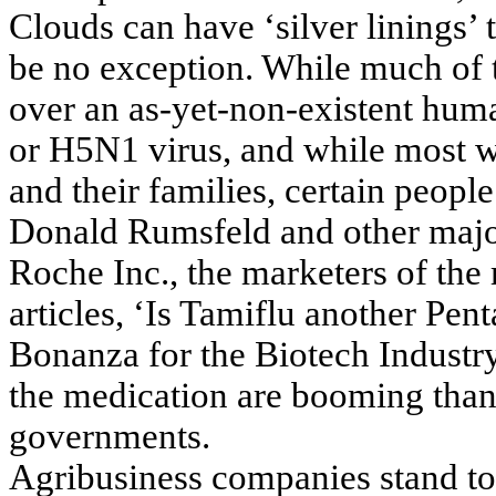
Clouds can have ‘silver linings’
be no exception. While much of t
over an as-yet-non-existent hum
or H5N1 virus, and while most w
and their families, certain people
Donald Rumsfeld and other major
Roche Inc., the marketers of th
articles, ‘Is Tamiflu another Pe
Bonanza for the Biotech Industry’
the medication are booming than
governments.
Agribusiness companies stand to 