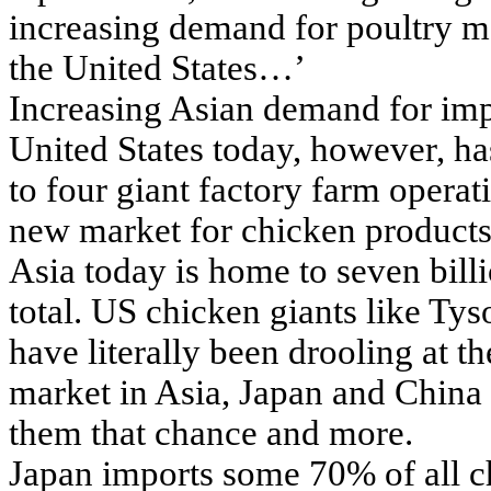
increasing demand for poultry me
the United States…’
Increasing Asian demand for imp
United States today, however, has
to four giant factory farm operat
new market for chicken products 
Asia today is home to seven bill
total. US chicken giants like T
have literally been drooling at th
market in Asia, Japan and China f
them that chance and more.
Japan imports some 70% of all c