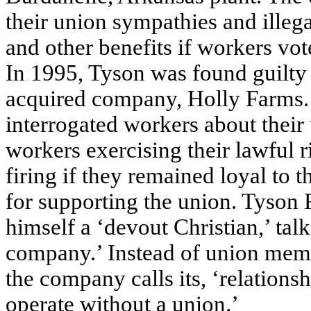
their union sympathies and illeg
and other benefits if workers vote
In 1995, Tyson was found guilty o
acquired company, Holly Farms
interrogated workers about their 
workers exercising their lawful r
firing if they remained loyal to 
for supporting the union. Tyson
himself a ‘devout Christian,’ talk
company.’ Instead of union memb
the company calls its, ‘relation
operate without a union.’