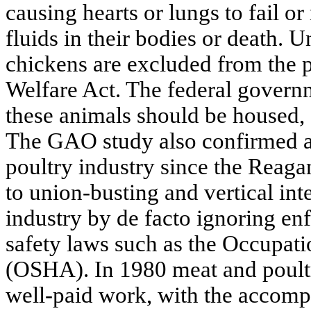
causing hearts or lungs to fail o
fluids in their bodies or death. 
chickens are excluded from the p
Welfare Act. The federal governm
these animals should be housed, f
The GAO study also confirmed a
poultry industry since the Reaga
to union-busting and vertical int
industry by de facto ignoring enf
safety laws such as the Occupati
(OSHA). In 1980 meat and poult
well-paid work, with the accom