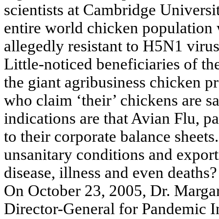
scientists at Cambridge Universit
entire world chicken population 
allegedly resistant to H5N1 virus
Little-noticed beneficiaries of t
the giant agribusiness chicken pr
who claim ‘their’ chickens are sa
indications are that Avian Flu, 
to their corporate balance sheets
unsanitary conditions and expor
disease, illness and even deaths?
On October 23, 2005, Dr. Marga
Director-General for Pandemic I