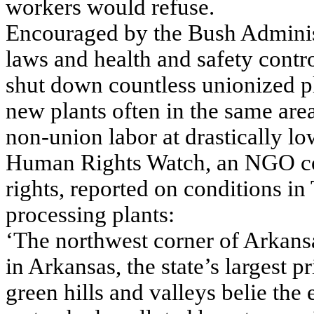
workers would refuse.
Encouraged by the Bush Administr
laws and health and safety contr
shut down countless unionized pl
new plants often in the same are
non-union labor at drastically lo
Human Rights Watch, an NGO con
rights, reported on conditions i
processing plants:
‘The northwest corner of Arkansas
in Arkansas, the state’s largest p
green hills and valleys belie the