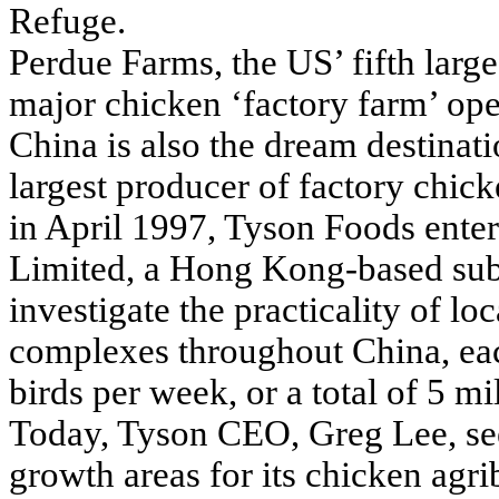
Refuge.
Perdue Farms, the US’ fifth large
major chicken ‘factory farm’ ope
China is also the dream destinat
largest producer of factory chic
in April 1997, Tyson Foods ente
Limited, a Hong Kong-based sub
investigate the practicality of lo
complexes throughout China, eac
birds per week, or a total of 5 m
Today, Tyson CEO, Greg Lee, see
growth areas for its chicken agri