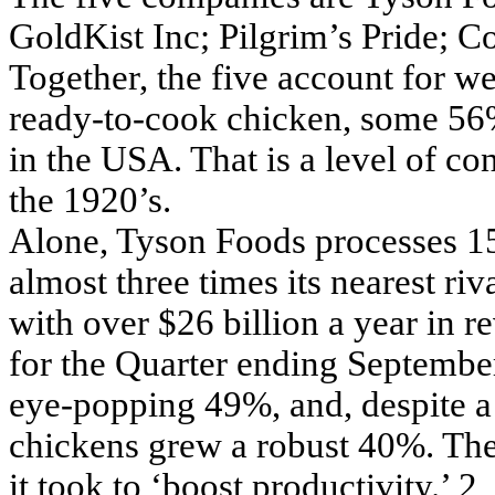
GoldKist Inc; Pilgrim’s Pride; 
Together, the five account for w
ready-to-cook chicken, some 56%
in the USA. That is a level of co
the 1920’s.
Alone, Tyson Foods processes 15
almost three times its nearest riv
with over $26 billion a year in r
for the Quarter ending Septembe
eye-popping 49%, and, despite a 1
chickens grew a robust 40%. Th
it took to ‘boost productivity.’ 2