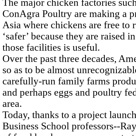
The major chicken factories suc
ConAgra Poultry are making a pr
Asia where chickens are free to r
‘safer’ because they are raised in
those facilities is useful.
Over the past three decades, Ame
so as to be almost unrecognizable
carefully-run family farms prod
and perhaps eggs and poultry fed
area.
Today, thanks to a project launc
Business School professors--Ra