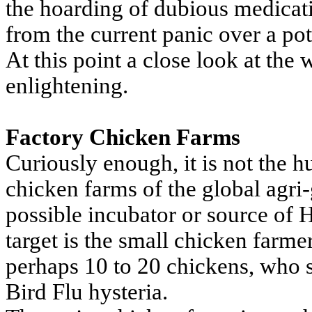
the hoarding of dubious medicat
from the current panic over a p
At this point a close look at the 
enlightening.
Factory Chicken Farms
Curiously enough, it is not the 
chicken farms of the global agri-
possible incubator or source of 
target is the small chicken farmer
perhaps 10 to 20 chickens, who st
Bird Flu hysteria.