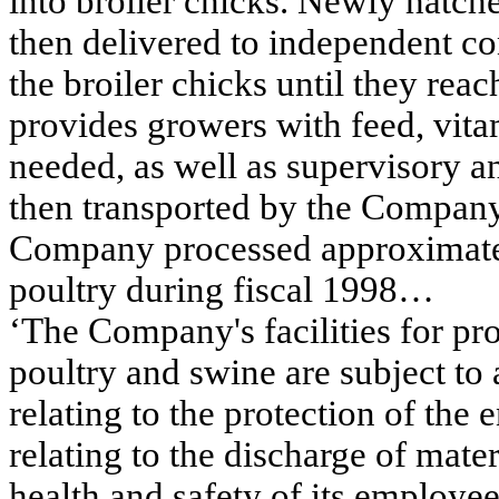
into broiler chicks. Newly hatch
then delivered to independent co
the broiler chicks until they r
provides growers with feed, vitam
needed, as well as supervisory an
then transported by the Company 
Company processed approximatel
poultry during fiscal 1998…
‘The Company's facilities for pr
poultry and swine are subject to a
relating to the protection of the
relating to the discharge of mate
health and safety of its employ