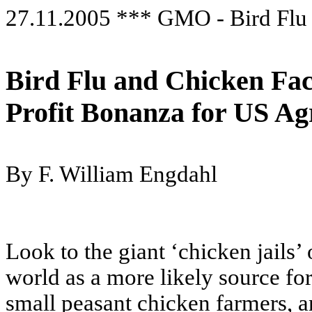
27.11.2005 *** GMO - Bird Flu
Bird Flu and Chicken Fa
Profit Bonanza for US Ag
By F. William Engdahl
Look to the giant ‘chicken jails’
world as a more likely source for
small peasant chicken farmers, an