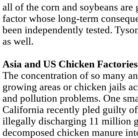
all of the corn and soybeans are
factor whose long-term consequ
been independently tested. Tyson
as well.
Asia and US Chicken Factories
The concentration of so many an
growing areas or chicken jails a
and pollution problems. One sma
California recently pled guilty o
illegally discharging 11 million 
decomposed chicken manure into 