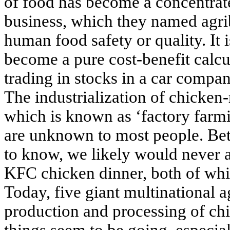
of food has become a concentrate
business, which they named agrib
human food safety or quality. It i
become a pure cost-benefit calcul
trading in stocks in a car compa
The industrialization of chicken
which is known as ‘factory farm
are unknown to most people. Bet
to know, we likely would never 
KFC chicken dinner, both of whi
Today, five giant multinational 
production and processing of chi