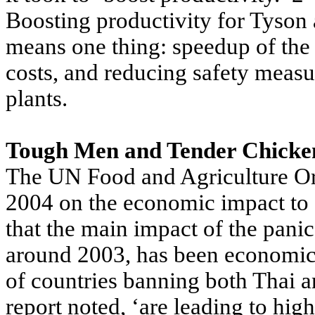
Boosting productivity for Tyson 
means one thing: speedup of the 
costs, and reducing safety measu
plants.
Tough Men and Tender Chicke
The UN Food and Agriculture Org
2004 on the economic impact to d
that the main impact of the pani
around 2003, has been economic 
of countries banning both Thai a
report noted, ‘are leading to hig