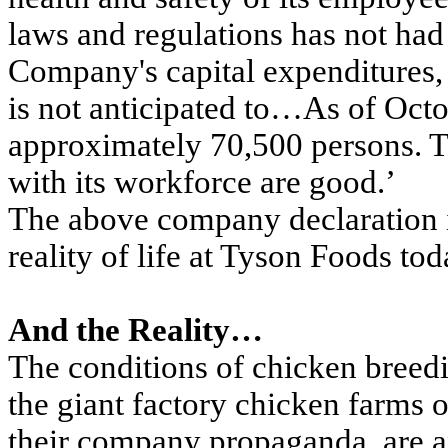
laws and regulations has not had
Company's capital expenditures, 
is not anticipated to…As of Oc
approximately 70,500 persons. T
with its workforce are good.’
The above company declaration i
reality of life at Tyson Foods tod
And the Reality…
The conditions of chicken breed
the giant factory chicken farms 
their company propaganda, are a