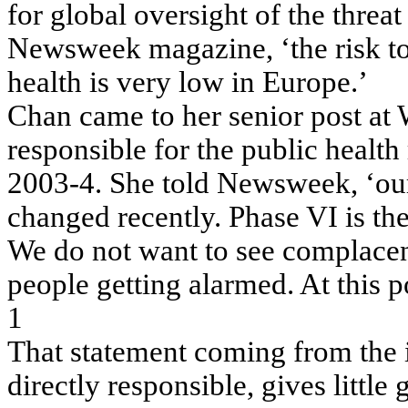
for global oversight of the threa
Newsweek magazine, ‘the risk to
health is very low in Europe.’
Chan came to her senior post 
responsible for the public healt
2003-4. She told Newsweek, ‘our a
changed recently. Phase VI is t
We do not want to see complacen
people getting alarmed. At this po
1
That statement coming from the i
directly responsible, gives little